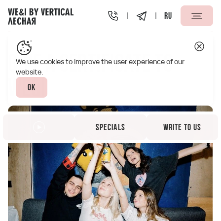
RU
Vertical We&I Lesnaya St. Petersburg
Specials
Give a ce
Give a certificate to
We use cookies to improve the user experience of our
website.
WE&I
Ok
Specials
Write to us