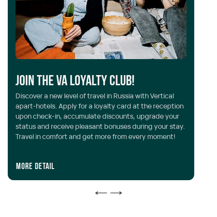
D
Join the VA Loyalty Club!
c
Discover a new level of travel in Russia with Vertical
apart-hotels. Apply for a loyalty card at the reception
Do
upon check-in, accumulate discounts, upgrade your
of
status and receive pleasant bonuses during your stay.
5%
Travel in comfort and get more from every moment!
re
More detail
Mo