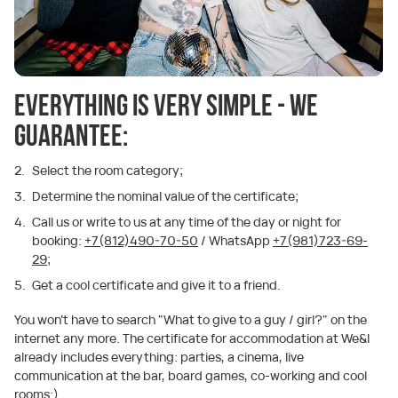
Everything is very simple - we
guarantee:
Select the room category;
Determine the nominal value of the certificate;
Call us or write to us at any time of the day or night for
booking:
+7(812)490-70-50
/ WhatsApp
+7(981)723-69-
29;
Get a cool certificate and give it to a friend.
You won't have to search "What to give to a guy / girl?" on the
internet any more. The certificate for accommodation at We&I
already includes everything: parties, a cinema, live
communication at the bar, board games, co-working and cool
rooms:)