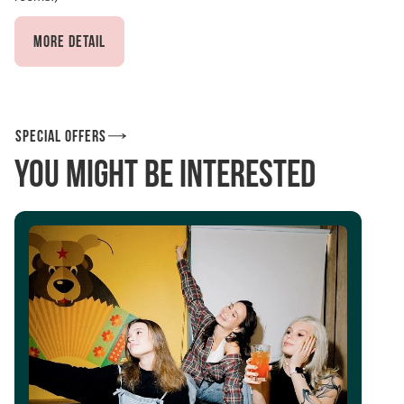
More detail
Special offers
You might be interested