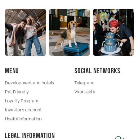
Menu
Social networks
Development and hotels
Telegram
Pet Friendly
Vkontakte
Loyalty Program
Investor's account
Useful information
Legal information