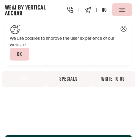
RU
We use cookies to improve the user experience of our
website.
Ok
Specials
Write to us
Vertical We&I Lesnaya
Apart-Hotel