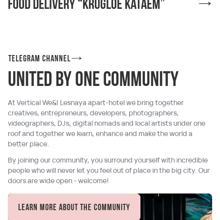
Food delivery “Krugloe kataem”
Telegram channel
united by one community
At Vertical We&I Lesnaya apart-hotel we bring together
creatives, entrepreneurs, developers, photographers,
videographers, DJs, digital nomads and local artists under one
roof and together we learn, enhance and make the world a
better place.
By joining our community, you surround yourself with incredible
people who will never let you feel out of place in the big city. Our
doors are wide open - welcome!
Learn more about the community