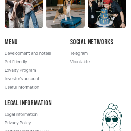
Menu
Social networks
Development and hotels
Telegram
Pet Friendly
Vkontakte
Loyalty Program
Investor's account
Useful information
Legal information
Legal information
Privacy Policy