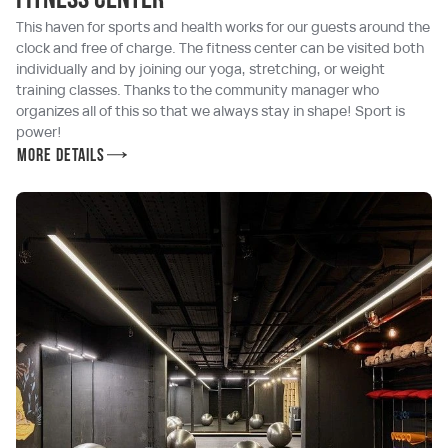
Fitness center
This haven for sports and health works for our guests around the
clock and free of charge. The fitness center can be visited both
individually and by joining our yoga, stretching, or weight
training classes. Thanks to the community manager who
organizes all of this so that we always stay in shape! Sport is
power!
More details