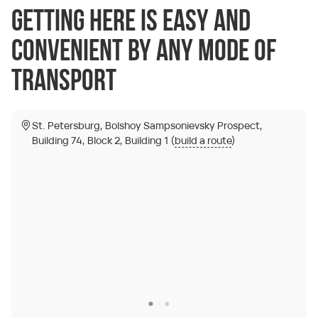
Getting here is easy and
convenient by any mode of
transport
St. Petersburg, Bolshoy Sampsonievsky Prospect,
Building 74, Block 2, Building 1 (
build a route
)