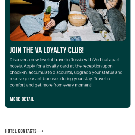
Join the VA Loyalty Club!
Discover a new level of travel in Russia with Vertical apart-
hotels. Apply for a loyalty card at the reception upon
check-in, accumulate discounts, upgrade your status and
receive pleasant bonuses during your stay. Travel in
comfort and get more from every moment!
More detail
Hotel Contacts