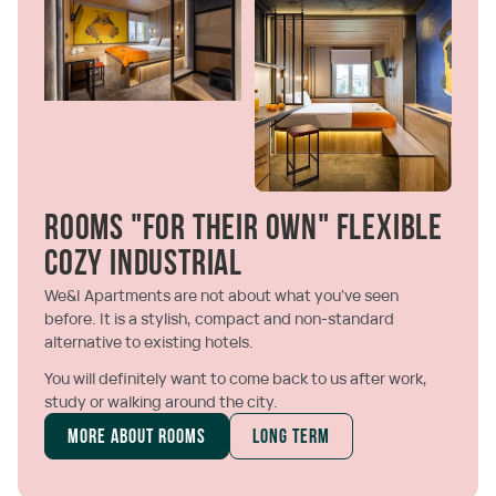
Rooms "For their own" Flexible
cozy Industrial
We&I Apartments are not about what you've seen
before. It is a stylish, compact and non-standard
alternative to existing hotels.
You will definitely want to come back to us after work,
study or walking around the city.
More about rooms
Long term