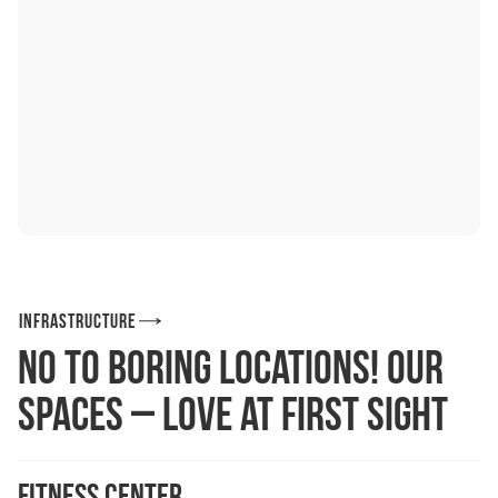
Infrastructure
No to boring locations! Our
spaces – love at first sight