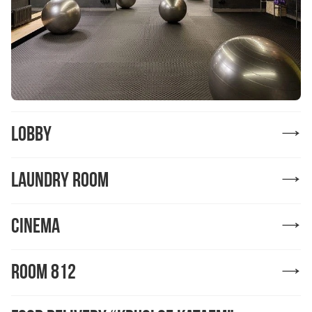
Lobby
Laundry Room
Cinema
ROOM 812