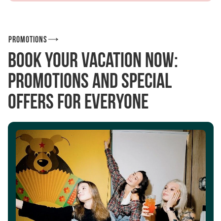
Promotions
Book your vacation now:
promotions and special
offers for everyone