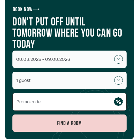
Book now
Don't put off until
tomorrow where you can go
today
08.08.2026 - 09.08.2026
1 guest
Find a room