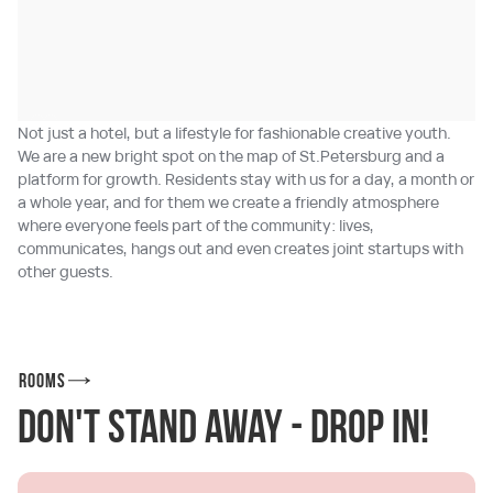
Not just a hotel, but a lifestyle for fashionable creative youth.
We are a new bright spot on the map of St.Petersburg and a
platform for growth. Residents stay with us for a day, a month or
a whole year, and for them we create a friendly atmosphere
where everyone feels part of the community: lives,
communicates, hangs out and even creates joint startups with
other guests.
Rooms
Don't stand away - drop in!