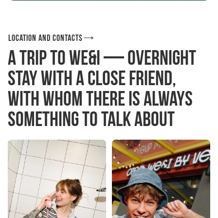
Location and contacts
A trip to We&I — overnight
stay with a close friend,
With whom there is always
something to talk about