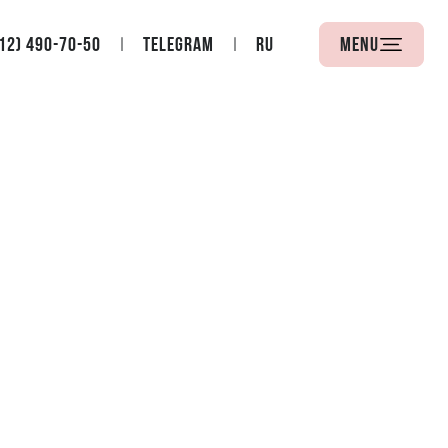
12) 490-70-50
Telegram
RU
Menu