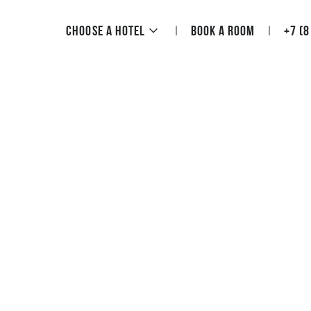
Choose a hotel
Book a room
+7 (8