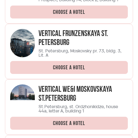
Choose a hotel
Vertical Frunzenskaya St.
Petersburg
St. Petersburg, Moskovsky pr. 73, bldg. 3,
Lit. A
Choose a hotel
Vertical We&I Moskovskaya
St.Petersburg
St.Petersburg, st. Ordzhonikidze, house
44a, letter A, building 1
Choose a hotel