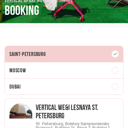
Vertical Apart Hotels
Booking
Booking
Saint-Petersburg
Moscow
Dubai
Vertical We&I Lesnaya St.
Petersburg
St. Petersburg, Bolshoy Sampsonievsky
Prospect, Building 74, Block 2, Building 1