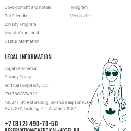
Development and hotels
Telegram
Pet Friendly
Vkontakte
Loyalty Program
Investor's account
Useful information
Legal information
Legal information
Privacy Policy
Vertical Hospitality LLC
ITN 7802574820
195277, St. Petersburg, Bolshoi Saspsonievsky
Ave., 2 61, building 2 lit. A, office 202/1
+7 (812) 490-70-50