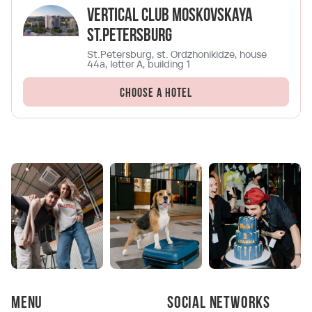
Vertical Club Moskovskaya
St.Petersburg
St.Petersburg, st. Ordzhonikidze, house
44a, letter A, building 1
Choose a hotel
Menu
Social networks