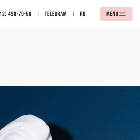
12) 490-70-50
Telegram
RU
Menu