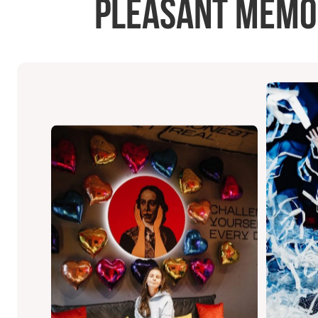
pleasant memori