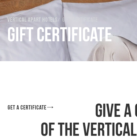
Vertical Apart Hotels
Gift certificate
Gift certificate
Give a
Get a certificate
of the Vertica