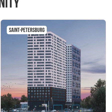
nity
Saint-Petersburg