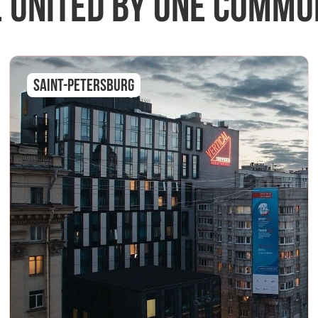
 united by one commu
Saint-Petersburg