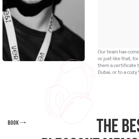
Our team has come 
or just like that, f
them a certificate 
Dubai, or to a cozy 
The be
Book