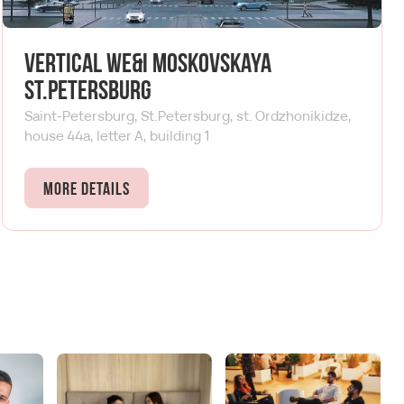
Vertical We&I Moskovskaya
St.Petersburg
Saint-Petersburg, St.Petersburg, st. Ordzhonikidze,
house 44a, letter A, building 1
More details