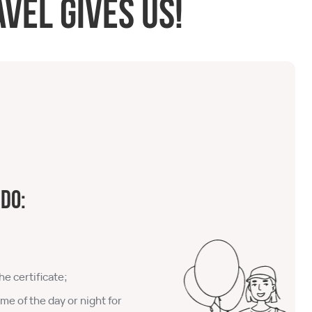
vel gives us!
 do:
he certificate;
ime of the day or night for