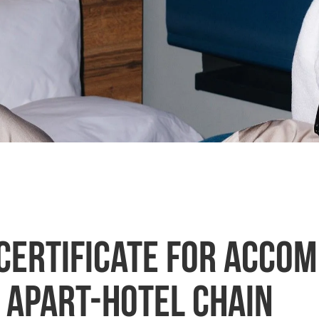
 certificate for acco
l apart-hotel chain