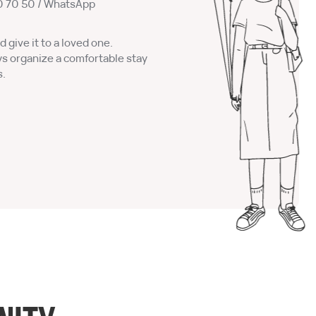
0 70 50
/ WhatsApp
d give it to a loved one.
ys organize a comfortable stay
s.