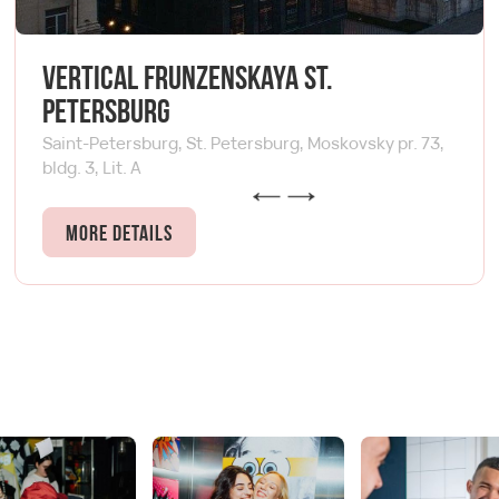
Vertical Frunzenskaya St.
Petersburg
Saint-Petersburg, St. Petersburg, Moskovsky pr. 73,
bldg. 3, Lit. A
More details