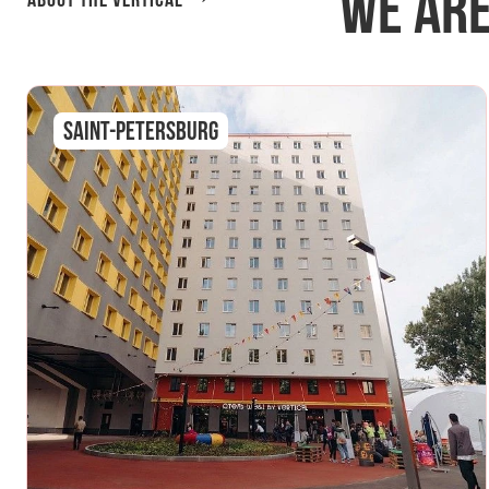
We are
About the Vertical
Saint-Petersburg