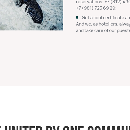
reservations:
+7 (812) 49
+7 (981) 723 69 29
;
Get a cool certificate an
And we, as hoteliers, alwa
and take care of our guest