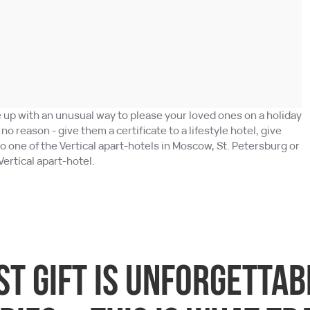
up with an unusual way to please your loved ones on a holiday
or no reason - give them a certificate to a lifestyle hotel, give
to one of the Vertical apart-hotels in Moscow, St. Petersburg or
Vertical apart-hotel.
st gift is unforgetta