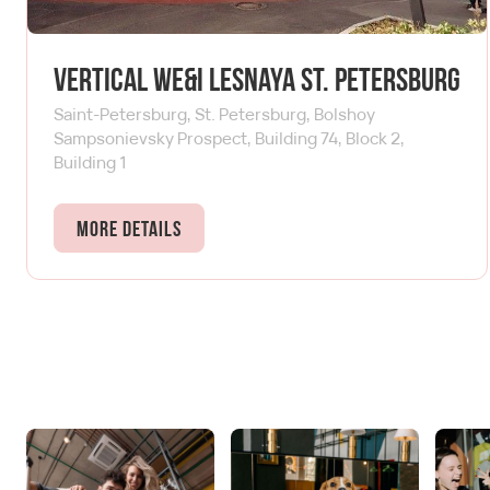
Vertical We&I Lesnaya St. Petersburg
Saint-Petersburg, St. Petersburg, Bolshoy
Sampsonievsky Prospect, Building 74, Block 2,
Building 1
More details