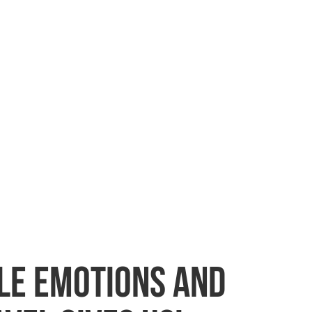
ble emotions and