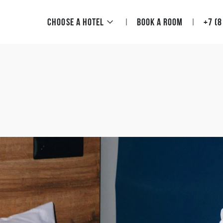
Choose a hotel
Book a room
+7 (8