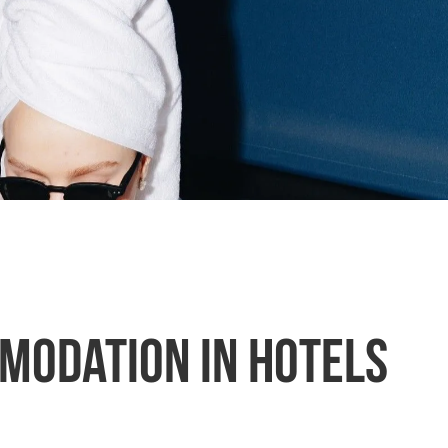
mmodation in hotels