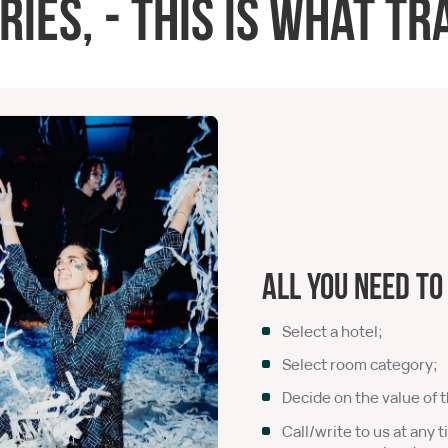
es, - this is what tra
All you need to
Select a hotel;
Select room category;
Decide on the value of t
Call/write to us at any t