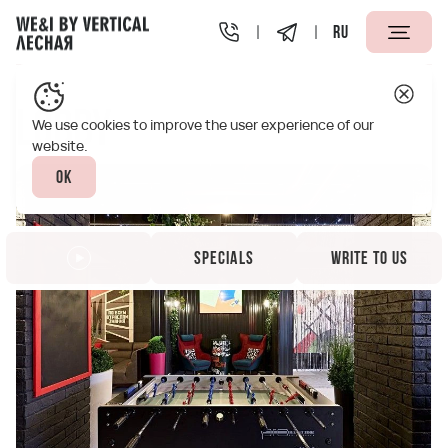
RU
Vertical We&I Lesnaya St. Petersburg
Infrastructure
L
Lobby
We use cookies to improve the user experience of our
website.
Ok
Specials
Write to us