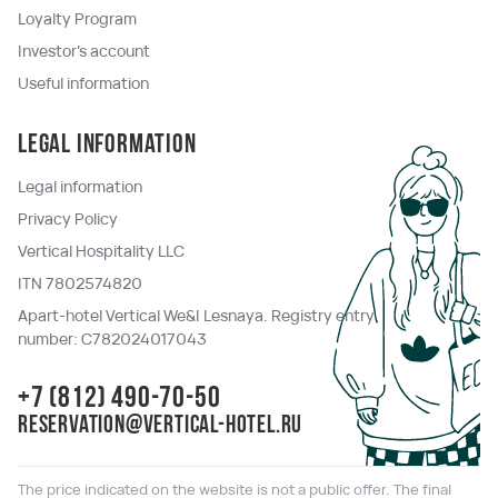
Loyalty Program
Investor's account
Useful information
Legal information
Legal information
Privacy Policy
Vertical Hospitality LLC
ITN 7802574820
Apart-hotel Vertical We&I Lesnaya. Registry entry
number: C782024017043
+7 (812) 490-70-50
reservation@vertical-hotel.ru
The price indicated on the website is not a public offer. The final