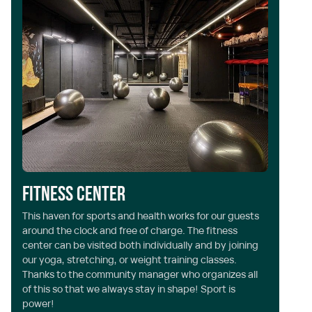
Fitness center
L
This haven for sports and health works for our guests
Ye
around the clock and free of charge. The fitness
ph
center can be visited both individually and by joining
se
our yoga, stretching, or weight training classes.
be
Thanks to the community manager who organizes all
an
of this so that we always stay in shape! Sport is
wa
power!
yo