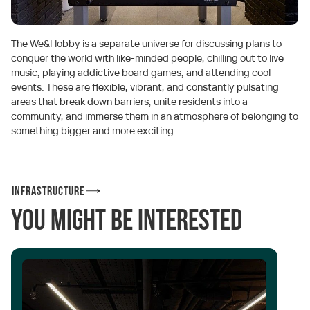
The We&I lobby is a separate universe for discussing plans to
conquer the world with like-minded people, chilling out to live
music, playing addictive board games, and attending cool
events. These are flexible, vibrant, and constantly pulsating
areas that break down barriers, unite residents into a
community, and immerse them in an atmosphere of belonging to
something bigger and more exciting.
Infrastructure
You might be interested