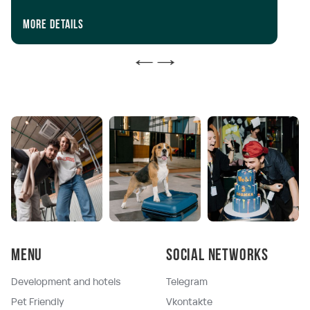
iP
In
More details
Mo
Menu
Social networks
Development and hotels
Telegram
Pet Friendly
Vkontakte