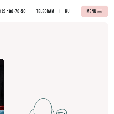
12) 490-70-50
Telegram
RU
Menu