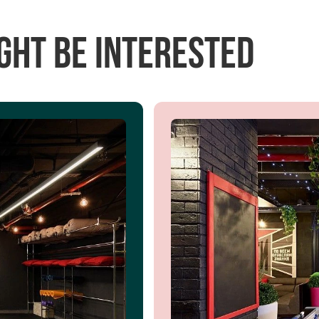
ght be interested