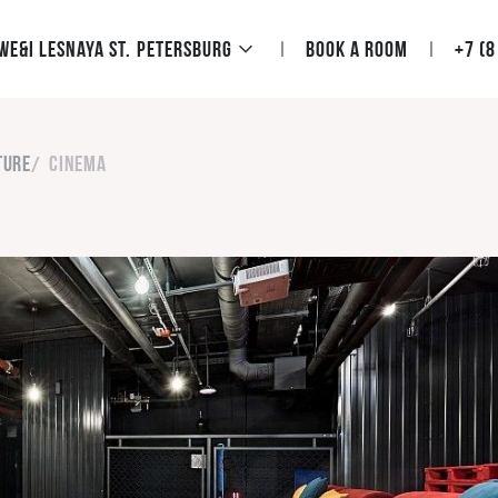
We&I Lesnaya St. Petersburg
Book a room
+7 (8
ture
Cinema