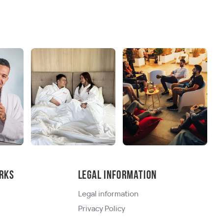
rks
Legal information
Legal information
Privacy Policy