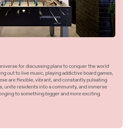
L
Ye
universe for discussing plans to conquer the world
tr
ing out to live music, playing addictive board games,
be
se are flexible, vibrant, and constantly pulsating
wh
s, unite residents into a community, and immerse
yo
onging to something bigger and more exciting.
an
M