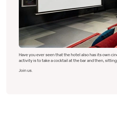
Have you ever seen that the hotel also has its own c
activity is to take a cocktail at the bar and then, sitti
Join us.