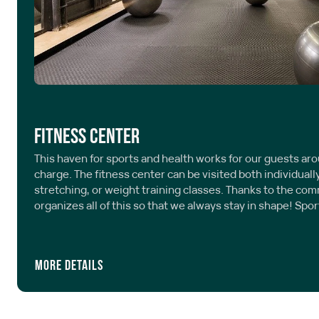
Fitness center
This haven for sports and health works for our guests aro
charge. The fitness center can be visited both individuall
stretching, or weight training classes. Thanks to the c
organizes all of this so that we always stay in shape! Spor
More details