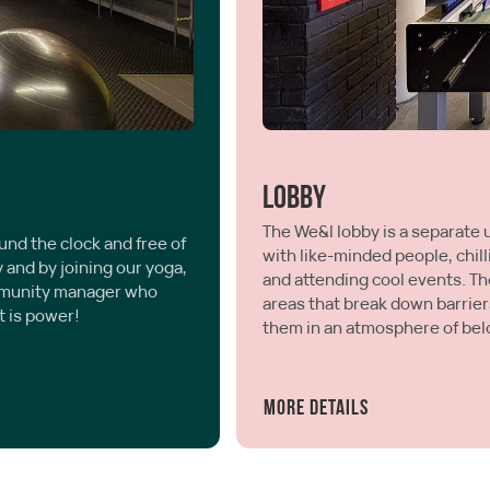
Lobby
The We&I lobby is a separate 
und the clock and free of
with like-minded people, chill
y and by joining our yoga,
and attending cool events. The
ommunity manager who
areas that break down barrier
t is power!
them in an atmosphere of bel
More details