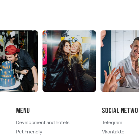
Menu
Social netwo
Development and hotels
Telegram
Pet Friendly
Vkontakte