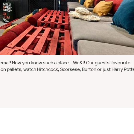
inema? Now you know such a place – We&I! Our guests' favourite
ng on pallets, watch Hitchcock, Scorsese, Burton or just Harry Potte