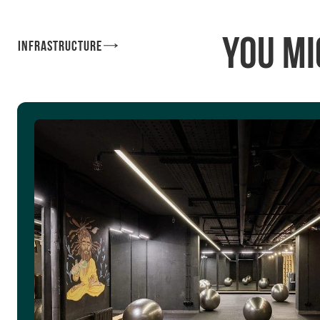
You mi
Infrastructure