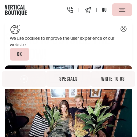
RU
Vertical Boutique Taganskaya Moscow
Specials
Spring 
Spring is outside the
We use cookies to improve the user experience of our
website.
window!
Ok
Specials
Write to us