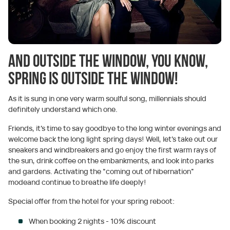
And outside the window, you know,
spring is outside the window!
As it is sung in one very warm soulful song, millennials should
definitely understand which one.
Friends, it's time to say goodbye to the long winter evenings and
welcome back the long light spring days! Well, let’s take out our
sneakers and windbreakers and go enjoy the first warm rays of
the sun, drink coffee on the embankments, and look into parks
and gardens. Activating the “coming out of hibernation”
modeand continue to breathe life deeply!
Special offer from the hotel for your spring reboot:
When booking 2 nights - 10% discount