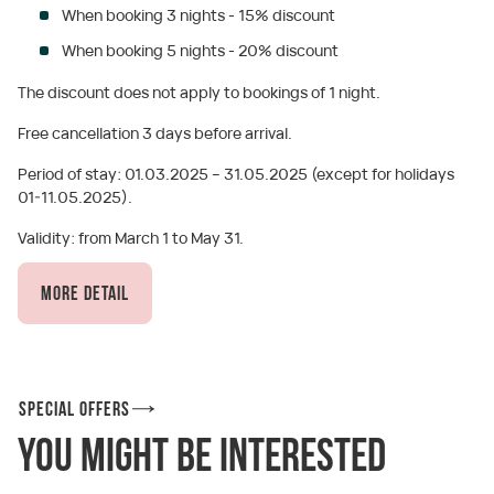
When booking 3 nights - 15% discount
When booking 5 nights - 20% discount
The discount does not apply to bookings of 1 night.
Free cancellation 3 days before arrival.
Period of stay: 01.03.2025 – 31.05.2025 (except for holidays
01-11.05.2025).
Validity: from March 1 to May 31.
More detail
Special offers
You might be interested