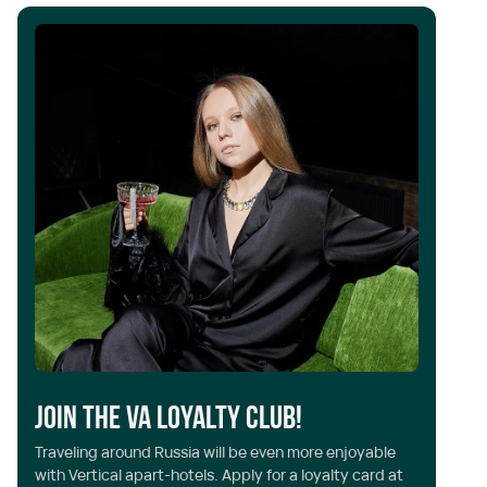
Y
Join the VA Loyalty Club!
Ve
Traveling around Russia will be even more enjoyable
th
with Vertical apart-hotels. Apply for a loyalty card at
al