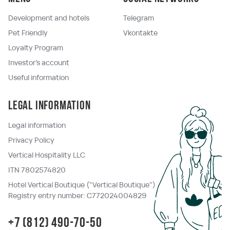
Development and hotels
Telegram
Pet Friendly
Vkontakte
Loyalty Program
Investor's account
Useful information
Legal information
Legal information
Privacy Policy
Vertical Hospitality LLC
ITN 7802574820
Hotel Vertical Boutique ("Vertical Boutique")
Registry entry number: C772024004829
+7 (812) 490-70-50