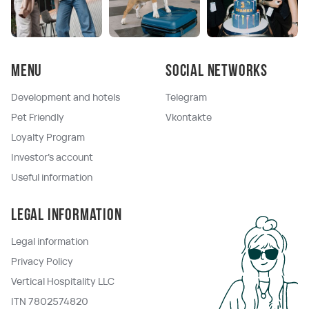
Menu
Social networks
Development and hotels
Telegram
Pet Friendly
Vkontakte
Loyalty Program
Investor's account
Useful information
Legal information
Legal information
Privacy Policy
Vertical Hospitality LLC
ITN 7802574820