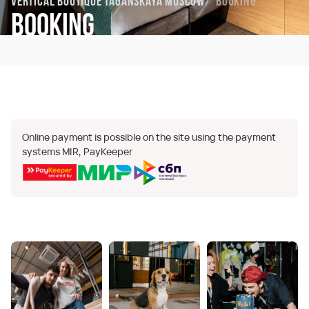
Vertical Boutique Taganskaya Moscow
Booking
Booking
Online payment is possible on the site using the payment
systems MIR, PayKeeper