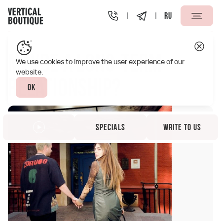
RU
Vertical Boutique Taganskaya Moscow
Specials
Maybe a
Maybe a long-term
We use cookies to improve the user experience of our
website.
relationship?
Ok
Specials
Write to us