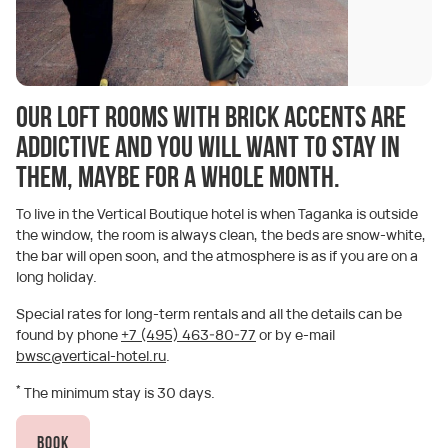
Our loft rooms with brick accents are
addictive and you will want to stay in
them, maybe for a whole month.
To live in the Vertical Boutique hotel is when Taganka is outside
the window, the room is always clean, the beds are snow-white,
the bar will open soon, and the atmosphere is as if you are on a
long holiday.
Special rates for long-term rentals and all the details can be
found by phone
+7 (495) 463-80-77
or by e-mail
bwsc@vertical-hotel.ru
.
*
The minimum stay is 30 days.
Book