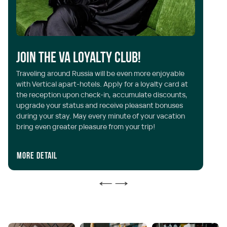
Y
Join the VA Loyalty Club!
Ve
Traveling around Russia will be even more enjoyable
th
with Vertical apart-hotels. Apply for a loyalty card at
al
the reception upon check-in, accumulate discounts,
in
upgrade your status and receive pleasant bonuses
wh
during your stay. May every minute of your vacation
ON
bring even greater pleasure from your trip!
ac
More detail
I 