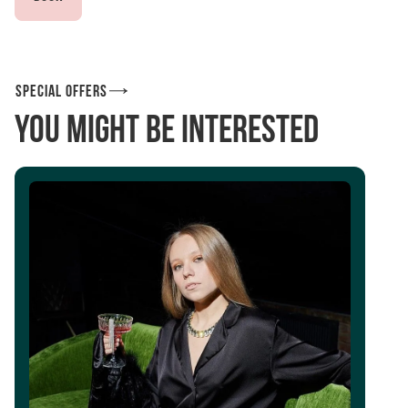
Special offers
You might be interested