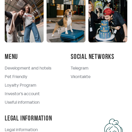
Menu
Social networks
Development and hotels
Telegram
Pet Friendly
Vkontakte
Loyalty Program
Investor's account
Useful information
Legal information
Legal information