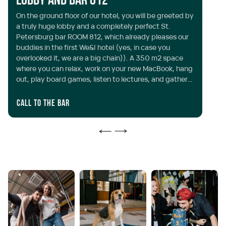
Lobby and Bar 812
S
On the ground floor of our hotel, you will be greeted by
Th
a truly huge lobby and a completely perfect St.
ar
Petersburg bar ROOM 812, which already pleases our
th
buddies in the first We&I hotel (yes, in case you
st
overlooked it, we are a big chain)). A 350 m2 space
co
where you can relax, work on your new MacBook, hang
al
out, play board games, listen to lectures, and gather
with friends at any time of the day or night. Opening
hours: around the clock
Call to the bar
Mo