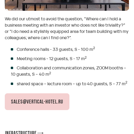
We did our utmost to avoid the question, “Where can I hold a
business meeting with an investor who does not like triviality?”
or “I do need a stylishly equipped area for team building with my
colleagues; where can I find one?”.
2
Conference halls - 33 guests, S - 100 m
2
Meeting rooms - 12 guests, S - 17 m
Collaboration and communication zones, ZOOM booths –
2
10 guests, S – 40 m
2
shared space – lecture room – up to 40 guests, S – 77 m
sales@vertical-hotel.ru
Infrastructure