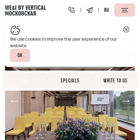
RU
Vertical We&I Moskovskaya St.Petersburg
Infrastructur
Conference areas
We use cookies to improve the user experience of our
website.
Ok
Specials
Write to us