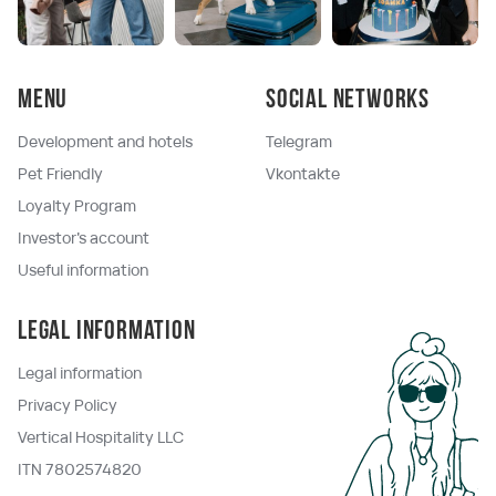
Menu
Social networks
Development and hotels
Telegram
Pet Friendly
Vkontakte
Loyalty Program
Investor's account
Useful information
Legal information
Legal information
Privacy Policy
Vertical Hospitality LLC
ITN 7802574820