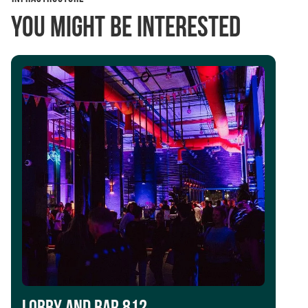
You might be interested