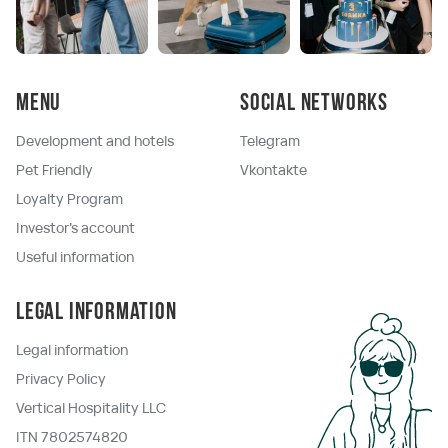
Menu
Social networks
Development and hotels
Telegram
Pet Friendly
Vkontakte
Loyalty Program
Investor's account
Useful information
Legal information
Legal information
Privacy Policy
Vertical Hospitality LLC
ITN 7802574820