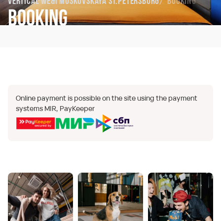
Vertical We&I Moskovskaya St.Petersburg
Booking
Booking
Online payment is possible on the site using the payment
systems MIR, PayKeeper