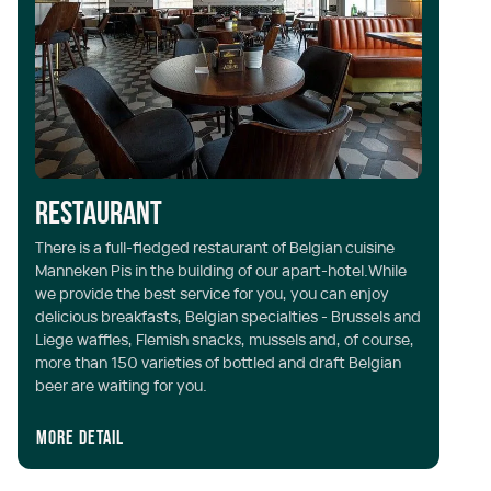
Restaurant
L
There is a full-fledged restaurant of Belgian cuisine
Manneken Pis in the building of our apart-hotel.While
It
we provide the best service for you, you can enjoy
dr
delicious breakfasts, Belgian specialties - Brussels and
fo
Liege waffles, Flemish snacks, mussels and, of course,
in
more than 150 varieties of bottled and draft Belgian
beer are waiting for you.
More detail
Mo