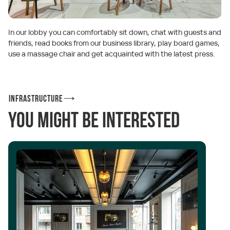
In our lobby you can comfortably sit down, chat with guests and
friends, read books from our business library, play board games,
use a massage chair and get acquainted with the latest press.
Infrastructure
You might be interested