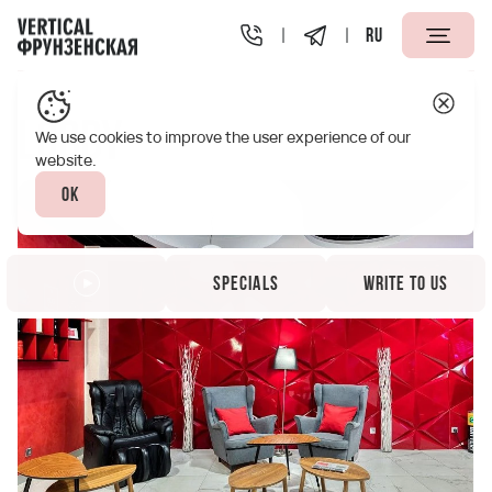
RU
Vertical Frunzenskaya St. Petersburg
Infrastructure
Lobby
We use cookies to improve the user experience of our
website.
Ok
Specials
Write to us