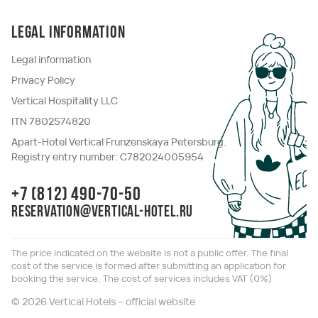
Legal information
Legal information
Privacy Policy
Vertical Hospitality LLC
ITN 7802574820
Apart-Hotel Vertical Frunzenskaya Petersburg.
Registry entry number: C782024005954
+7 (812) 490-70-50
reservation@vertical-hotel.ru
The price indicated on the website is not a public offer. The final
cost of the service is formed after submitting an application for
booking the service. The cost of services includes VAT (0%)
© 2026 Vertical Hotels – official website