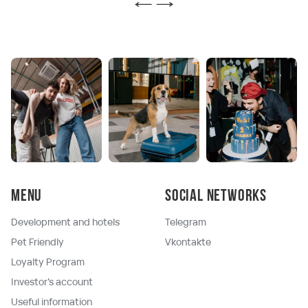
Menu
Social networks
Development and hotels
Telegram
Pet Friendly
Vkontakte
Loyalty Program
Investor's account
Useful information