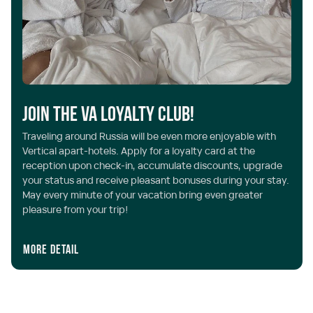
Join the VA Loyalty Club!
Traveling around Russia will be even more enjoyable with
Vertical apart-hotels. Apply for a loyalty card at the
reception upon check-in, accumulate discounts, upgrade
your status and receive pleasant bonuses during your stay.
May every minute of your vacation bring even greater
pleasure from your trip!
More detail