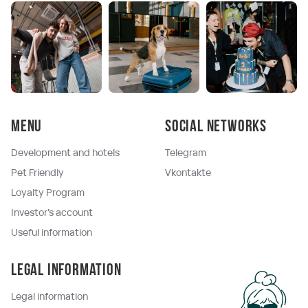
Menu
Social networks
Development and hotels
Telegram
Pet Friendly
Vkontakte
Loyalty Program
Investor's account
Useful information
Legal information
Legal information