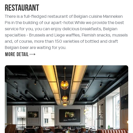
Restaurant
There is a full-fledged restaurant of Belgian cuisine Manneken
Pis in the building of our apart-hotel.While we provide the best
service for you, you can enjoy delicious breakfasts, Belgian
specialties - Brussels and Liege waffles, Flemish snacks, mussels
and, of course, more than 150 varieties of bottled and draft
Belgian beer are waiting for you.
More detail