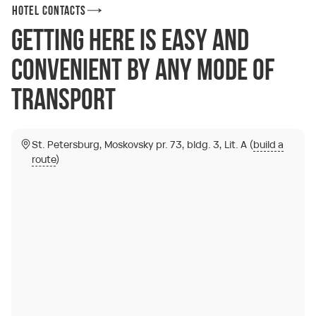
Hotel Contacts
Getting here is easy and
convenient by any mode of
transport
St. Petersburg, Moskovsky pr. 73, bldg. 3, Lit. A (
build a
route
)