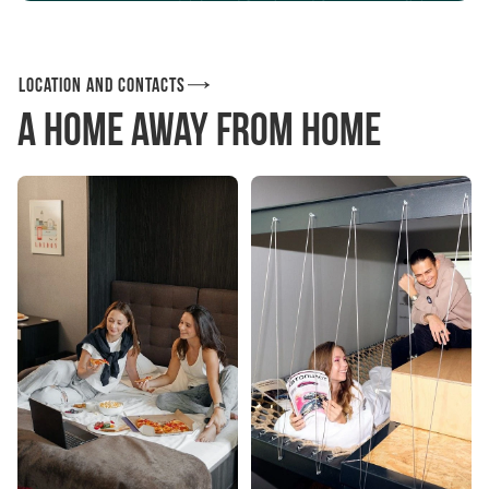
Location and contacts
A home away from home