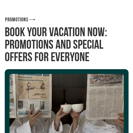
Promotions
Book your vacation now:
promotions and special
offers for everyone