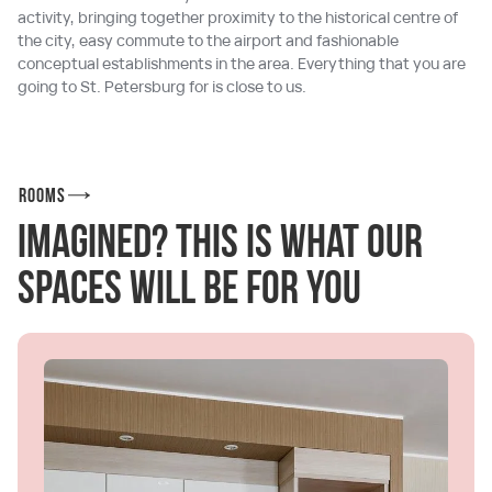
activity, bringing together proximity to the historical centre of
the city, easy commute to the airport and fashionable
conceptual establishments in the area. Everything that you are
going to St. Petersburg for is close to us.
Rooms
Imagined? This is what our
spaces will be for you