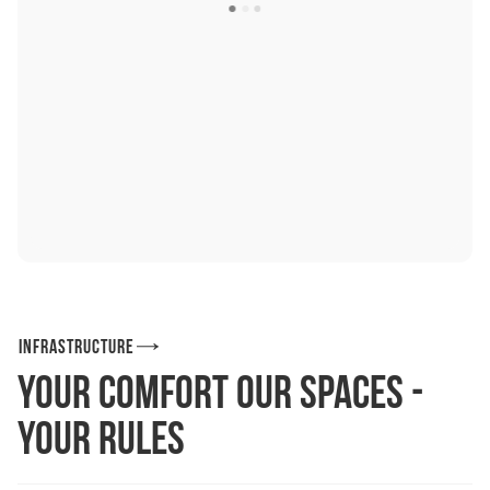
Infrastructure
Your comfort Our spaces -
your rules