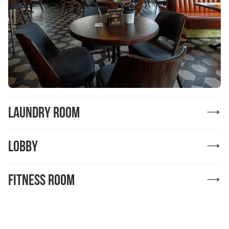
Laundry Room
Lobby
Fitness room