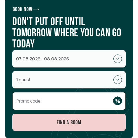
Book now
Don't put off until
tomorrow where you can go
today
07.08.2026 - 08.08.2026
1 guest
Find a room