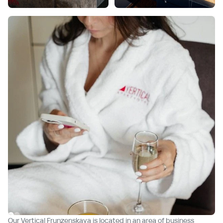
Our Vertical Frunzenskaya is located in an area of business