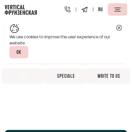
RU
We use cookies to improve the user experience of our
website.
Ok
Specials
Write to us
Vertical Frunzenskaya
Apart-Hotel