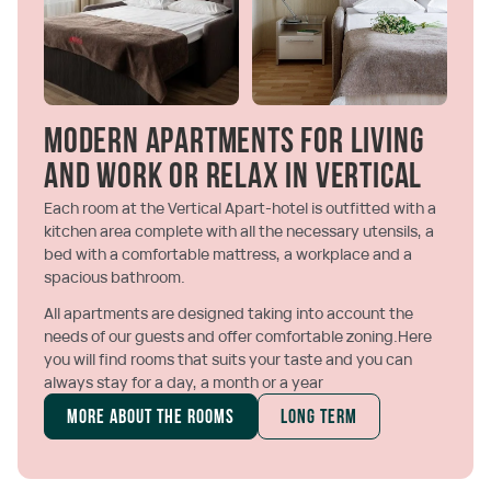
Modern apartments for living
and work or relax in Vertical
Each room at the Vertical Apart-hotel is outfitted with a
kitchen area complete with all the necessary utensils, a
bed with a comfortable mattress, a workplace and a
spacious bathroom.
All apartments are designed taking into account the
needs of our guests and offer comfortable zoning.Here
you will find rooms that suits your taste and you can
always stay for a day, a month or a year
More about the rooms
Long term