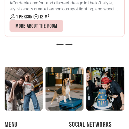
Affordable comfort and discreet design in the loft style,
stylish spots create harmonious spot lighting, and wood-
brick tones will allow you to relax with a book or a laptop
1 person
12 m²
after a busy day in Moscow City. The room has a
More about the room
kitchenette with a microwave, a kettle, a coffee maker and
a set of dishes, as well as air conditioning and satellite TV
Menu
Social networks