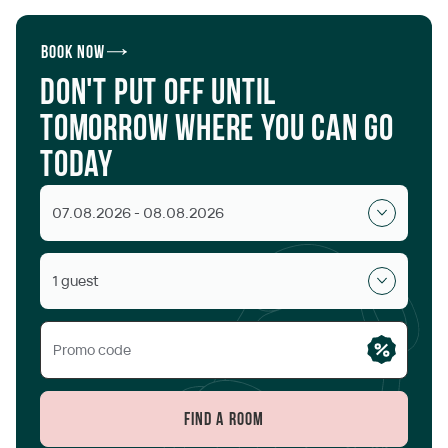
Book now
Don't put off until
tomorrow where you can go
today
07.08.2026 - 08.08.2026
1 guest
Find a room