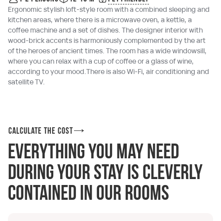
Ergonomic stylish loft-style room with a combined sleeping and
kitchen areas, where there is a microwave oven, a kettle, a
coffee machine and a set of dishes. The designer interior with
wood-brick accents is harmoniously complemented by the art
of the heroes of ancient times. The room has a wide windowsill,
where you can relax with a cup of coffee or a glass of wine,
according to your mood.There is also Wi-Fi, air conditioning and
satellite TV.
Calculate the cost
Everything you may need
during your stay is cleverly
contained in our rooms