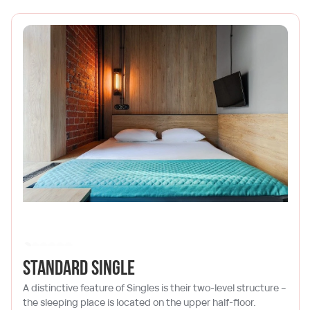
Standard single
A distinctive feature of Singles is their two-level structure –
the sleeping place is located on the upper half-floor.