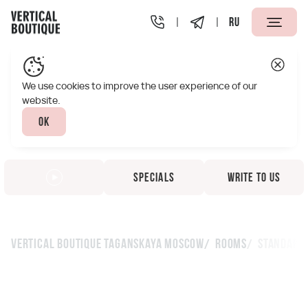
RU
We use cookies to improve the user experience of our
website.
Ok
Specials
Write to us
Vertical Boutique Taganskaya Moscow
Rooms
Standard 
Standard with a double
bed