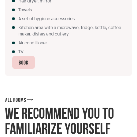
Hair dryer, mirror
Towels
A set of hygiene accessories
Kitchen area with a microwave, fridge, kettle, coffee
maker, dishes and cutlery
Air conditioner
TV
Book
All rooms
We recommend you to
familiarize yourself