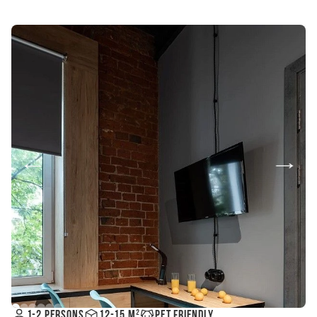
Pet friendly
1-2 persons
12-15 m²