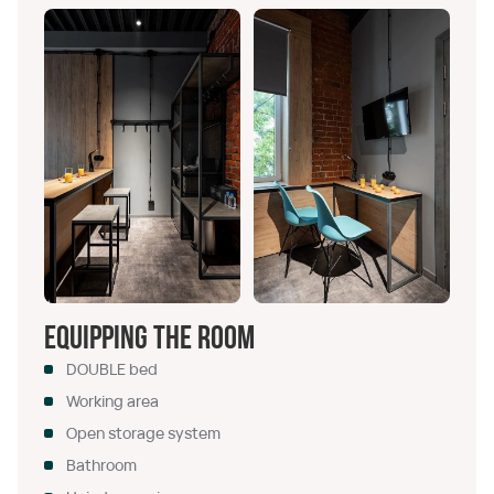
Equipping the room
DOUBLE bed
Working area
Open storage system
Bathroom