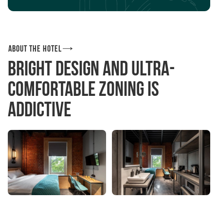
About the hotel
Bright design and ultra-
comfortable zoning is
addictive