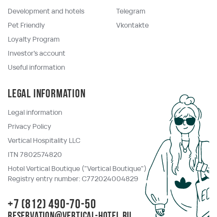
Development and hotels
Telegram
Pet Friendly
Vkontakte
Loyalty Program
Investor's account
Useful information
Legal information
Legal information
Privacy Policy
Vertical Hospitality LLC
ITN 7802574820
Hotel Vertical Boutique ("Vertical Boutique")
Registry entry number: C772024004829
+7 (812) 490-70-50
reservation@vertical-hotel.ru