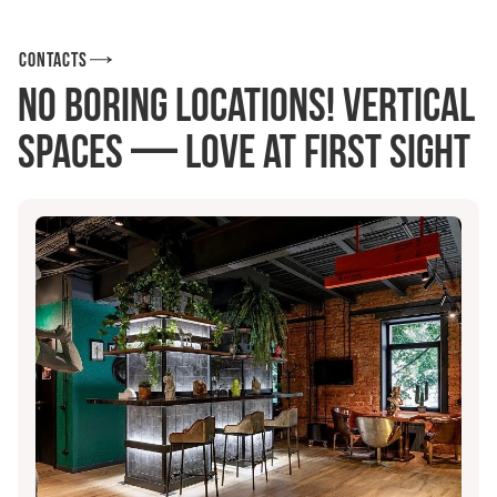
Contacts
No boring locations! Vertical
Spaces — love at first sight