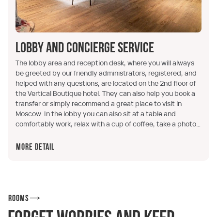
Lobby and concierge service
The lobby area and reception desk, where you will always
be greeted by our friendly administrators, registered, and
helped with any questions, are located on the 2nd floor of
the Vertical Boutique hotel. They can also help you book a
transfer or simply recommend a great place to visit in
Moscow. In the lobby you can also sit at a table and
comfortably work, relax with a cup of coffee, take a photo
in our themed photo zone, or simply purchase branded
merchandise.
More detail
Rooms