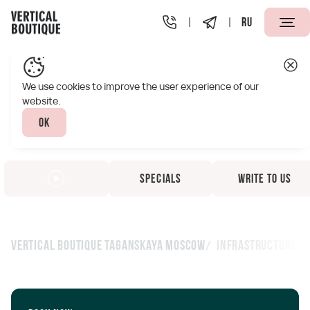
RU
We use cookies to improve the user experience of our
website.
Ok
Specials
Write to us
Vertical Boutique Taganskaya Moscow
Infrastructure
Infrastructure