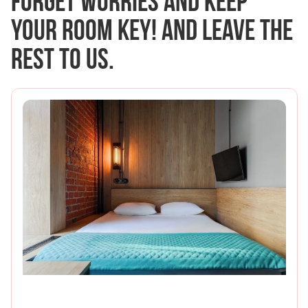
Forget worries and keep
your room key! And leave the
rest to us.