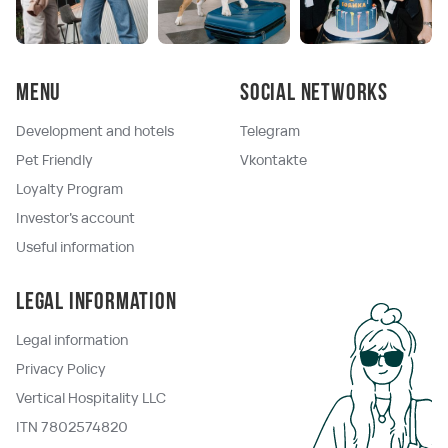
Menu
Social networks
Development and hotels
Telegram
Pet Friendly
Vkontakte
Loyalty Program
Investor's account
Useful information
Legal information
Legal information
Privacy Policy
Vertical Hospitality LLC
ITN 7802574820