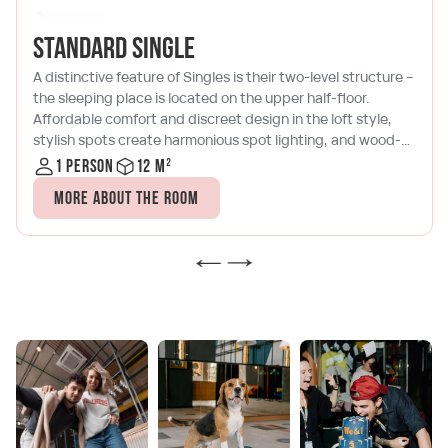
Standard single
A distinctive feature of Singles is their two-level structure –
the sleeping place is located on the upper half-floor.
Affordable comfort and discreet design in the loft style,
stylish spots create harmonious spot lighting, and wood-
brick tones will allow you to relax with a book or a laptop
1 person
12 m²
after a busy day in Moscow City. The room has a
More about the room
kitchenette with a microwave, a kettle, a coffee maker and
a set of dishes, as well as air conditioning and satellite TV