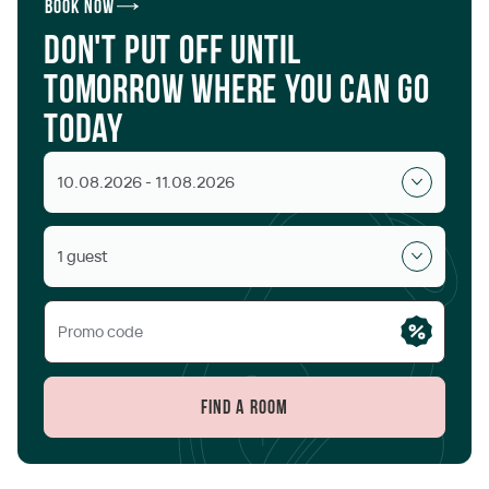
Book now
Don't put off until
tomorrow where you can go
today
10.08.2026 - 11.08.2026
1 guest
Find a room