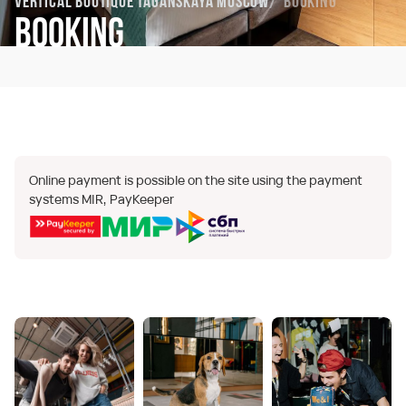
Vertical Boutique Taganskaya Moscow
Booking
Booking
Online payment is possible on the site using the payment
systems MIR, PayKeeper