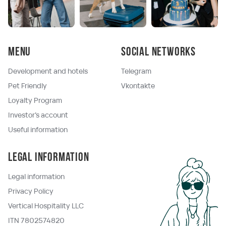
Menu
Social networks
Development and hotels
Telegram
Pet Friendly
Vkontakte
Loyalty Program
Investor's account
Useful information
Legal information
Legal information
Privacy Policy
Vertical Hospitality LLC
ITN 7802574820