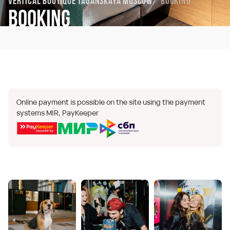
Vertical Boutique Taganskaya Moscow
Booking
Booking
Online payment is possible on the site using the payment
systems MIR, PayKeeper