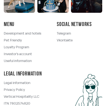
Menu
Social networks
Development and hotels
Telegram
Pet Friendly
Vkontakte
Loyalty Program
Investor's account
Useful information
Legal information
Legal information
Privacy Policy
Vertical Hospitality LLC
ITN 7802574820