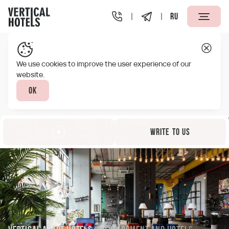
RU
We use cookies to improve the user experience of our
website.
Ok
Write to us