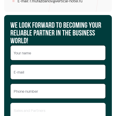
r.mufazdanov@vertical-hotel.ru
E-mail:
We look forward to becoming your
reliable partner in the business
world!