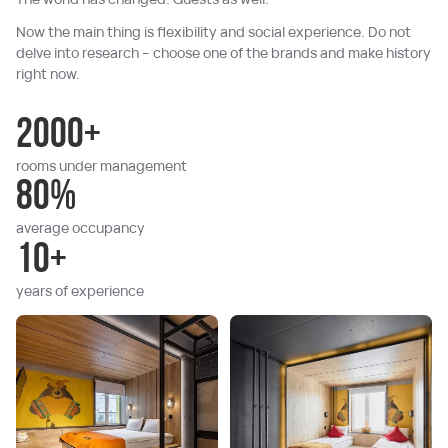
Now the main thing is flexibility and social experience. Do not
delve into research – choose one of the brands and make history
right now.
2000+
rooms under management
80%
average occupancy
10+
years of experience