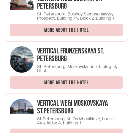
Petersburg
St. Petersburg, Bolshoy Sampsonievsky
Prospect, Building 74, Block 2, Building 1
More about the hotel
Vertical Frunzenskaya St.
Petersburg
St. Petersburg, Moskovsky pr. 73, bldg. 3,
Lit. A
More about the hotel
Vertical We&I Moskovskaya
St.Petersburg
St.Petersburg, st. Ordzhonikidze, house
44a, letter A, building 1