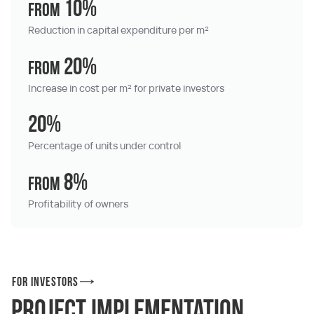
10%
from
Reduction in capital expenditure per m²
20%
from
Increase in cost per m² for private investors
20%
Percentage of units under control
8%
from
Profitability of owners
For investors
Project implementation