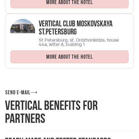
More about the hotel
Vertical Club Moskovskaya
St.Petersburg
St.Petersburg, st. Ordzhonikidze, house
44a, letter A, building 1
More about the hotel
Send e-mail
Vertical Benefits for
Partners