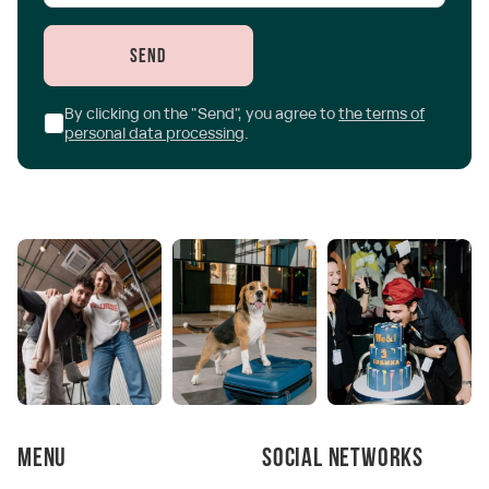
Send
By clicking on the "Send", you agree to
the terms of
personal data processing
.
Menu
Social networks