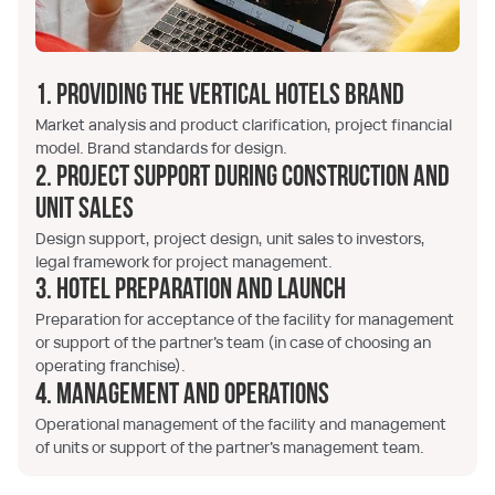
1. Providing the Vertical Hotels brand
Market analysis and product clarification, project financial
model. Brand standards for design.
2. Project support during construction and
unit sales
Design support, project design, unit sales to investors,
legal framework for project management.
3. Hotel preparation and launch
Preparation for acceptance of the facility for management
or support of the partner's team (in case of choosing an
operating franchise).
4. Management and Operations
Operational management of the facility and management
of units or support of the partner's management team.