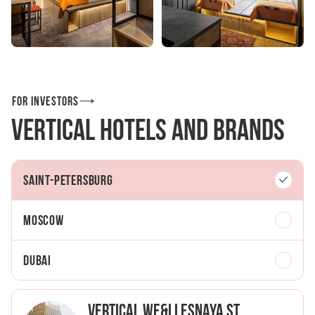
For investors
Vertical Hotels and Brands
Saint-Petersburg
Moscow
Dubai
Vertical We&I Lesnaya St.