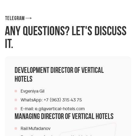
Telegram
Any questions? Let's discuss
it.
Development Director of Vertical
Hotels
Evgeniya Gil
+7 (963) 315 43 75
WhatsApp:
e.gil@vertical-hotels.com
E-mail:
Managing Director of Vertical Hotels
Rail Mufadanov