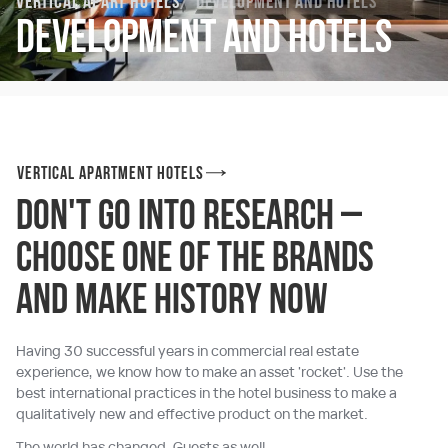
Vertical Apart Hotels
Development and hotels
Development and hotels
Vertical Apartment hotels
Don't go into research –
choose one of the brands
and make history now
Having 30 successful years in commercial real estate
experience, we know how to make an asset 'rocket'. Use the
best international practices in the hotel business to make a
qualitatively new and effective product on the market.
The world has changed. Guests as well.