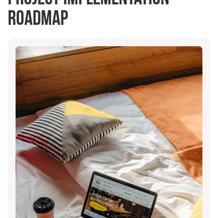
roadmap