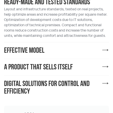
Ready-made and tested standards
Layout and infrastructure standards, tested on real projects,
help optimize areas and increase profitability per square meter.
Optimization of development costs due to IT solutions,
optimization of technical premises. Compact and functional
rooms reduce construction costs and increase the number of
units, while maintaining comfort and attractiveness for guests.
Effective model
A product that sells itself
Digital solutions for control and
efficiency