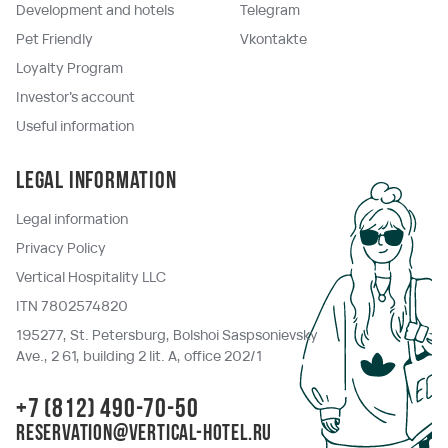
Development and hotels
Telegram
Pet Friendly
Vkontakte
Loyalty Program
Investor's account
Useful information
Legal information
Legal information
Privacy Policy
Vertical Hospitality LLC
ITN 7802574820
195277, St. Petersburg, Bolshoi Saspsonievsky
Ave., 2 61, building 2 lit. A, office 202/1
+7 (812) 490-70-50
reservation@vertical-hotel.ru