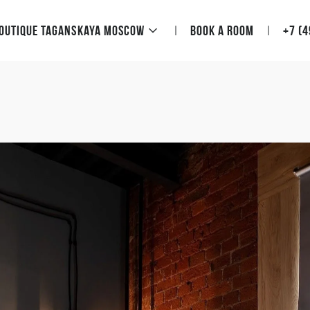
Boutique Taganskaya Moscow
Book a room
+7 (4