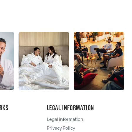
rks
Legal information
Legal information
Privacy Policy