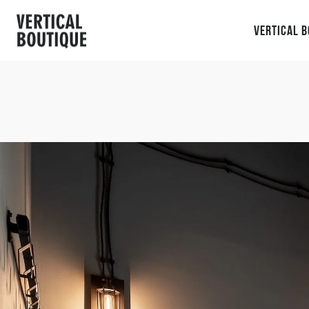
Vertical 