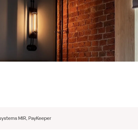
 systems MIR, PayKeeper