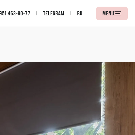
95) 463-80-77
Telegram
RU
Menu