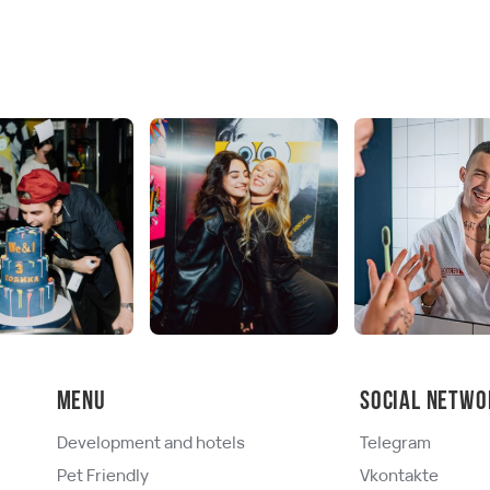
Menu
Social netwo
Development and hotels
Telegram
Pet Friendly
Vkontakte