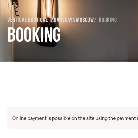
Vertical Boutique Taganskaya Moscow
Booking
Booking
Online payment is possible on the site using the payment