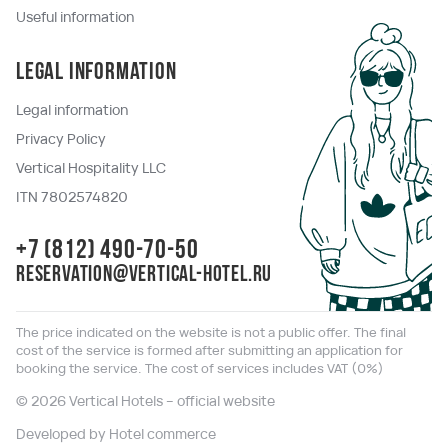
Useful information
Legal information
Legal information
Privacy Policy
Vertical Hospitality LLC
ITN 7802574820
+7 (812) 490-70-50
reservation@vertical-hotel.ru
The price indicated on the website is not a public offer. The final
cost of the service is formed after submitting an application for
booking the service. The cost of services includes VAT (0%)
© 2026 Vertical Hotels – official website
Developed by Hotel commerce