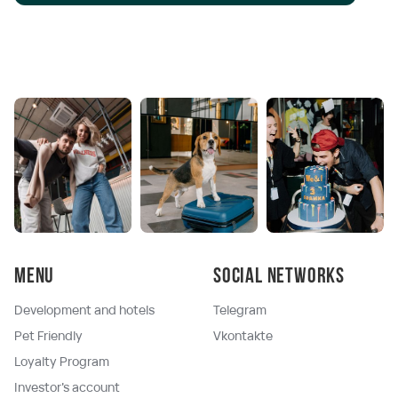
Menu
Social networks
Development and hotels
Telegram
Pet Friendly
Vkontakte
Loyalty Program
Investor's account