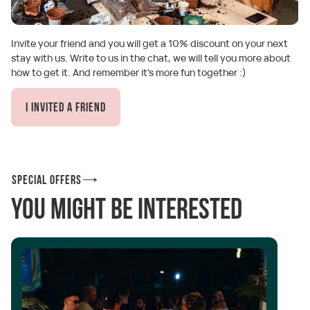
Invite your friend and you will get a 10% discount on your next
stay with us. Write to us in the chat, we will tell you more about
how to get it. And remember it's more fun together :)
I invited a friend
Special offers
You might be interested