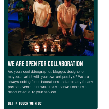
We are open for collaboration
Are you a cool videographer, blogger, designer or
maybe an artist with your own unique style? We are
always looking for collaborations and are ready for any
partner events. Just write to us and we'll discuss a
discount equal to your service!
Get in touch with us