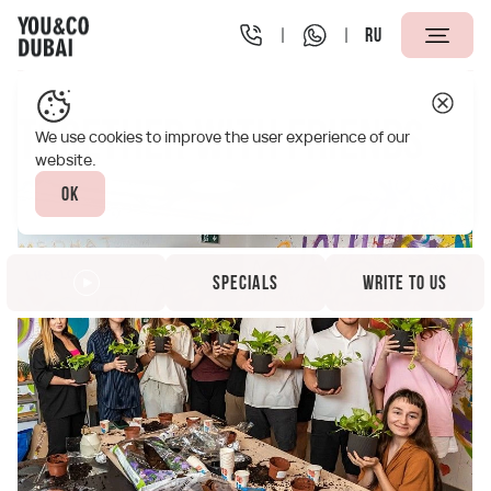
RU
You&Co Dubai
Specials
Together with friends
Together with friends
We use cookies to improve the user experience of our
website.
Ok
Specials
Write to us