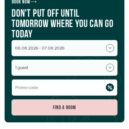
Book now
Don't put off until
tomorrow where you can go
today
06.08.2026 - 07.08.2026
1 guest
Find a room