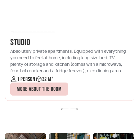
Studio
Absolutely private apartments. Equipped with everything
you need to feel at home, including king size bed, TV,
plenty of storage and kitchen (comes with a microwave,
four-hob cooker and a fridge freezer), nice dinning area
and terrace with comfy armchair.
1 person
32 m²
More about the room