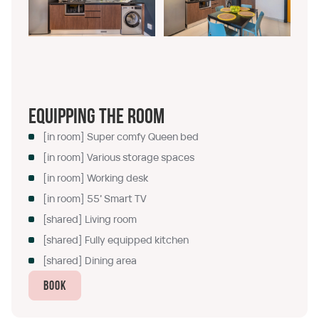
Equipping the room
[in room] Super comfy Queen bed
[in room] Various storage spaces
[in room] Working desk
[in room] 55’ Smart TV
[shared] Living room
[shared] Fully equipped kitchen
[shared] Dining area
Book