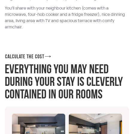
You’ll share with your neighbour kitchen (comes with a
microwave, four-hob cooker and a fridge freezer), nice dinning
area, living area with TV and spacious terrace with comfy
armchair.
Calculate the cost
Everything you may need
during your stay is cleverly
contained in our rooms