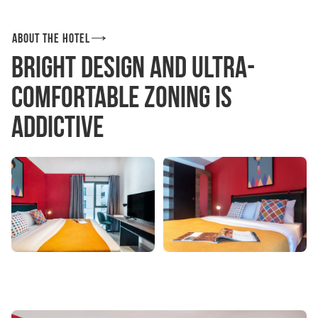
About the hotel
Bright design and ultra-
comfortable zoning is
addictive