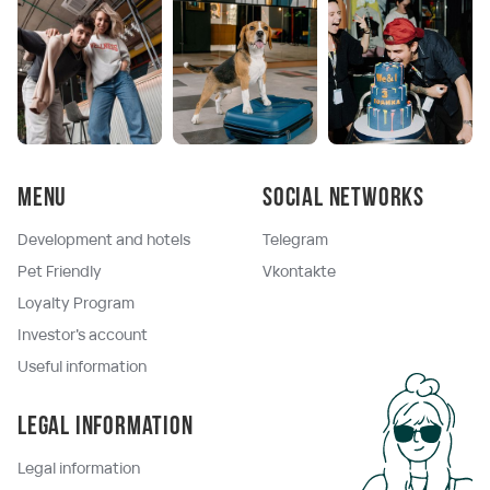
Menu
Social networks
Development and hotels
Telegram
Pet Friendly
Vkontakte
Loyalty Program
Investor's account
Useful information
Legal information
Legal information