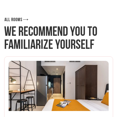
All rooms
We recommend you to
familiarize yourself