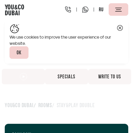
RU
We use cookies to improve the user experience of our
website.
Ok
Specials
Write to us
You&Co Dubai
Rooms
Stay&Play Double
Stay&Play Double