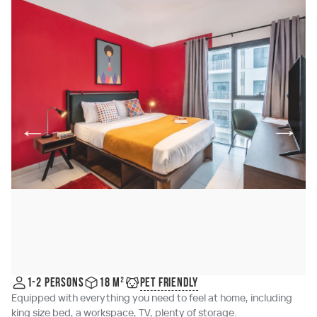
Pet friendly
1-2 persons
18 m²
Equipped with everything you need to feel at home, including
king size bed, a workspace, TV, plenty of storage.